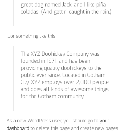
great dog named Jack, and I like piña
coladas. (And gettin’ caught in the rain.)
…or something like this:
The XYZ Doohickey Company was
founded in 1971, and has been
providing quality doohickeys to the
public ever since. Located in Gotham
City, XYZ employs over 2,000 people
and does all kinds of awesome things
for the Gotham community.
As a new WordPress user, you should go to
your
dashboard
to delete this page and create new pages