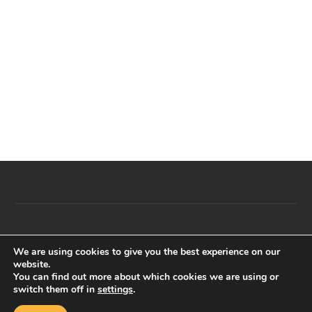
t
e
.
© E2E Events 2023. All right reserved The Egyptian Cultural
We are using cookies to give you the best experience on our
festival – Registered as limited by Guarantee in England and
website.
You can find out more about which cookies we are using or
Wales registration Number 11234377.
switch them off in
settings
.
Back