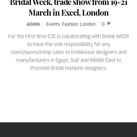
Bridal Week, trade show from 19-21
March in Excel, London
Events
,
Fashion
,
London
0
ADMIN
For the First time E2E is collaborating with Bridal WEEK
to have the sole responsibility for any
stand/sponsorship sales to bridalwear designers and
manufacturers in Egypt, Gulf and Middle East to
Promote Bridal fashions designers.